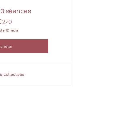
 3 séances
€
270€
270
ble 12 mois
cheter
 collectives