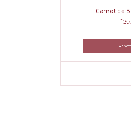
Carnet de 5
€
20
Achet