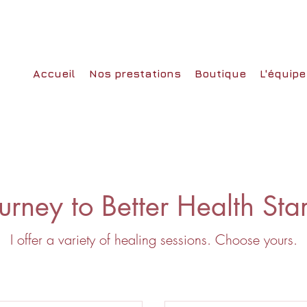
Accueil
Nos prestations
Boutique
L'équipe
urney to Better Health Sta
I offer a variety of healing sessions. Choose yours.