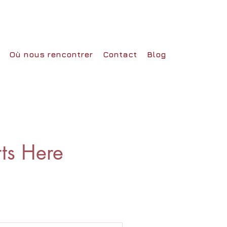
Où nous rencontrer
Contact
Blog
rts Here