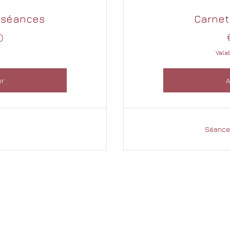
 séances
Carnet
200€
0
Vala
er
A
Séances