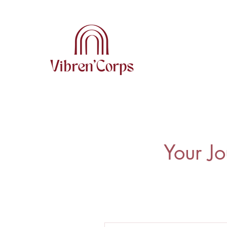
Your Jo